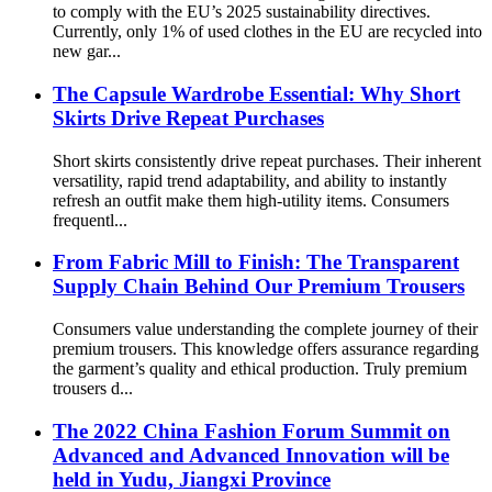
to comply with the EU’s 2025 sustainability directives.
Currently, only 1% of used clothes in the EU are recycled into
new gar...
The Capsule Wardrobe Essential: Why Short
Skirts Drive Repeat Purchases
Short skirts consistently drive repeat purchases. Their inherent
versatility, rapid trend adaptability, and ability to instantly
refresh an outfit make them high-utility items. Consumers
frequentl...
From Fabric Mill to Finish: The Transparent
Supply Chain Behind Our Premium Trousers
Consumers value understanding the complete journey of their
premium trousers. This knowledge offers assurance regarding
the garment’s quality and ethical production. Truly premium
trousers d...
The 2022 China Fashion Forum Summit on
Advanced and Advanced Innovation will be
held in Yudu, Jiangxi Province