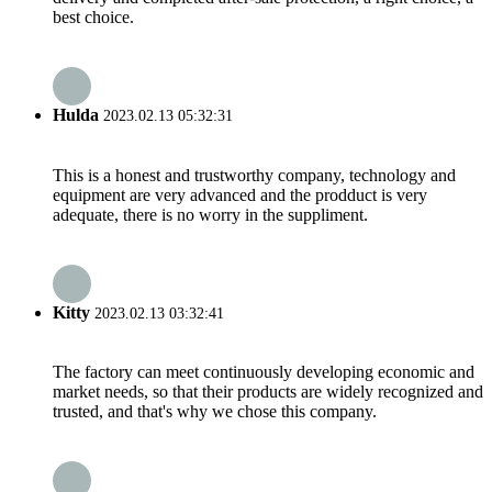
best choice.
Hulda
2023.02.13 05:32:31
This is a honest and trustworthy company, technology and
equipment are very advanced and the prodduct is very
adequate, there is no worry in the suppliment.
Kitty
2023.02.13 03:32:41
The factory can meet continuously developing economic and
market needs, so that their products are widely recognized and
trusted, and that's why we chose this company.