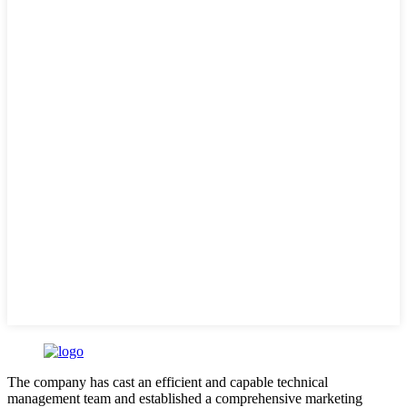
The company has cast an efficient and capable technical
management team and established a comprehensive marketing