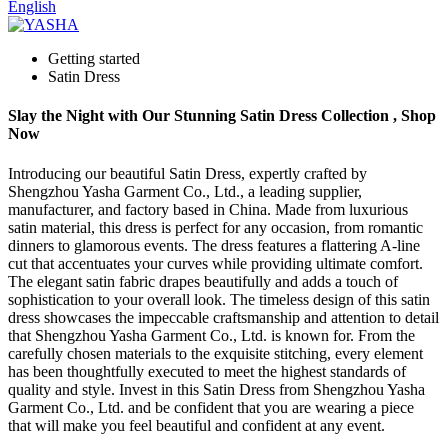
English
Getting started
Satin Dress
Slay the Night with Our Stunning Satin Dress Collection , Shop
Now
Introducing our beautiful Satin Dress, expertly crafted by
Shengzhou Yasha Garment Co., Ltd., a leading supplier,
manufacturer, and factory based in China. Made from luxurious
satin material, this dress is perfect for any occasion, from romantic
dinners to glamorous events. The dress features a flattering A-line
cut that accentuates your curves while providing ultimate comfort.
The elegant satin fabric drapes beautifully and adds a touch of
sophistication to your overall look. The timeless design of this satin
dress showcases the impeccable craftsmanship and attention to detail
that Shengzhou Yasha Garment Co., Ltd. is known for. From the
carefully chosen materials to the exquisite stitching, every element
has been thoughtfully executed to meet the highest standards of
quality and style. Invest in this Satin Dress from Shengzhou Yasha
Garment Co., Ltd. and be confident that you are wearing a piece
that will make you feel beautiful and confident at any event.