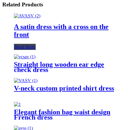
Related Products
A satin dress with a cross on the
front
Read More
Straight long wooden ear edge
check dress
V-neck custom printed shirt dress
Elegant fashion bag waist design
French dress