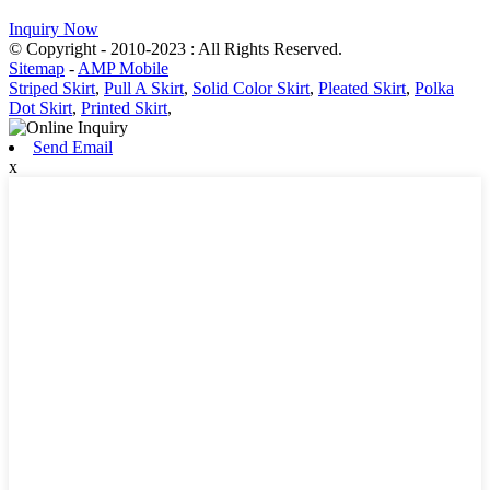
Inquiry Now
© Copyright - 2010-2023 : All Rights Reserved.
Sitemap
-
AMP Mobile
Striped Skirt
,
Pull A Skirt
,
Solid Color Skirt
,
Pleated Skirt
,
Polka
Dot Skirt
,
Printed Skirt
,
Send Email
x