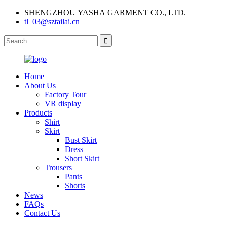
SHENGZHOU YASHA GARMENT CO., LTD.
tl_03@sztailai.cn
Home
About Us
Factory Tour
VR display
Products
Shirt
Skirt
Bust Skirt
Dress
Short Skirt
Trousers
Pants
Shorts
News
FAQs
Contact Us