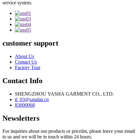
service system.
customer support
About Us
Contact Us
Factory Tour
Contact Info
SHENGZHOU YASHA GARMENT CO., LTD.
tl_03@sztailai.cn
83000068
Newsletters
For inquiries about our products or pricelist, please leave your email
to us and we will be in touch within 24 hours.