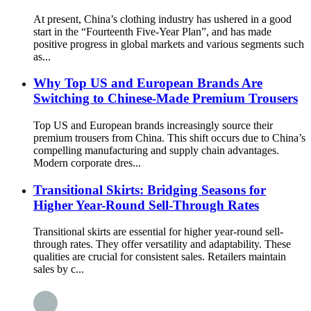
At present, China’s clothing industry has ushered in a good
start in the “Fourteenth Five-Year Plan”, and has made
positive progress in global markets and various segments such
as...
Why Top US and European Brands Are
Switching to Chinese-Made Premium Trousers
Top US and European brands increasingly source their
premium trousers from China. This shift occurs due to China’s
compelling manufacturing and supply chain advantages.
Modern corporate dres...
Transitional Skirts: Bridging Seasons for
Higher Year-Round Sell-Through Rates
Transitional skirts are essential for higher year-round sell-
through rates. They offer versatility and adaptability. These
qualities are crucial for consistent sales. Retailers maintain
sales by c...