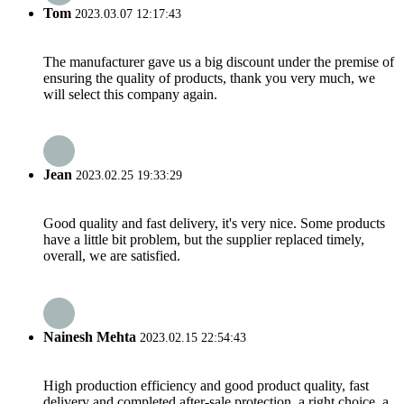
Tom
2023.03.07 12:17:43
The manufacturer gave us a big discount under the premise of
ensuring the quality of products, thank you very much, we
will select this company again.
Jean
2023.02.25 19:33:29
Good quality and fast delivery, it's very nice. Some products
have a little bit problem, but the supplier replaced timely,
overall, we are satisfied.
Nainesh Mehta
2023.02.15 22:54:43
High production efficiency and good product quality, fast
delivery and completed after-sale protection, a right choice, a