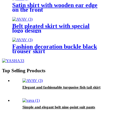
Satin shirt with wooden ear edge
on the front
Belt pleated skirt with special
logo design
Fashion decoration buckle black
trouser skirt
Top Selling Products
Elegant and fashionable turquoise fish tail skirt
Simple and elegant belt nine-point suit pants