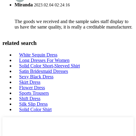
Miranda
2023.02.04 02:24:16
The goods we received and the sample sales staff display to
us have the same quality, it is really a creditable manufacturer.
related search
White Sequin Dress
Long Dresses For Women
Solid Color Short-Sleeved Shirt
Satin Bridesmaid Dresses
Sexy Black Dress
Skirt Dress
Flower Dress
Sports Trousers
Shift Dress
Silk Slip Dress
Solid Color Shirt