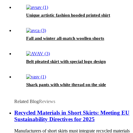
Unique artistic fashion hooded printed shirt
Fall and winter all-match woollen shorts
Belt pleated skirt with special logo design
Shark pants with white thread on the side
Related Blog
Reviews
Recycled Materials in Short Skirts: Meeting EU
Sustainability Directives for 2025
Manufacturers of short skirts must integrate recycled materials