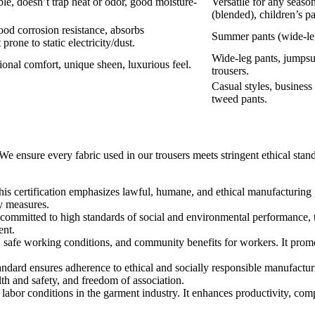
ble, doesn’t trap heat or odor, good moisture-
Versatile for any seaso
(blended), children’s pa
good corrosion resistance, absorbs
Summer pants (wide-leg
prone to static electricity/dust.
Wide-leg pants, jumps
ional comfort, unique sheen, luxurious feel.
trousers.
Casual styles, business 
tweed pants.
 ensure every fabric used in our trousers meets stringent ethical standa
his certification emphasizes lawful, humane, and ethical manufacturing p
ty measures.
 committed to high standards of social and environmental performance, t
ent.
es, safe working conditions, and community benefits for workers. It prom
tandard ensures adherence to ethical and socially responsible manufacturin
lth and safety, and freedom of association.
 labor conditions in the garment industry. It enhances productivity, comp