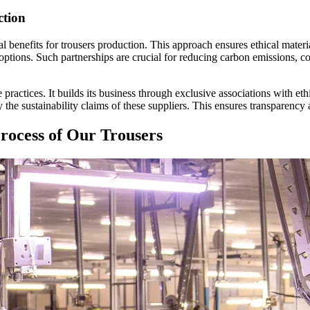
ction
tal benefits for trousers production. This approach ensures ethical materi
options. Such partnerships are crucial for reducing carbon emissions, c
actices. It builds its business through exclusive associations with ethi
sustainability claims of these suppliers. This ensures transparency an
rocess of Our Trousers