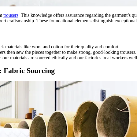
um
trousers
. This knowledge offers assurance regarding the garment’s qua
pert craftsmanship. These foundational elements distinguish exceptional
ck materials like wool and cotton for their quality and comfort.
ers then sew the pieces together to make strong, good-looking trousers.
our materials are sourced ethically and our factories treat workers well
 Fabric Sourcing