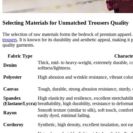
Selecting Materials for Unmatched Trousers Quality
The selection of raw materials forms the bedrock of premium apparel. 
trousers
. It is known for its durability and aesthetic appeal, making i
quality garments.
Fabric Type
Character
Thick, mid- to heavy-weight, extremely durable, c
Denim
softness/lightness.
Polyester
High abrasion and wrinkle resistance, vibrant colors
Canvas
Tough, durable, strong abrasion resistance, sturdy,
Spandex
High elasticity and resilience, excellent stretchabil
(Elastane/Lycra)
breathability, high durability, resistance to deforma
Smooth texture (similar to silk), soft touch, comfor
Rayon
easily dyed, minimal fading.
Corduroy
Synthetic, high density, excellent insulation, not ea