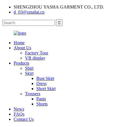
SHENGZHOU YASHA GARMENT CO., LTD.
tl_03@sztailai.cn
Home
About Us
Factory Tour
VR display
Products
Shirt
Skirt
Bust Skirt
Dress
Short Skirt
Trousers
Pants
Shorts
News
FAQs
Contact Us