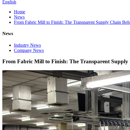
English
Home
News
From Fabric Mill to Finish: The Transparent Supply Chain Be
News
Industry News
Company News
From Fabric Mill to Finish: The Transparent Suppl