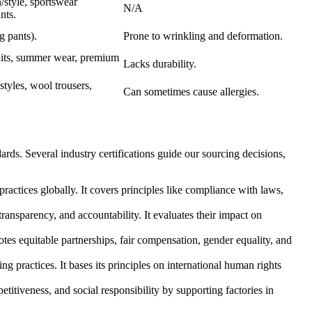
n/style, sportswear
N/A
nts.
 pants).
Prone to wrinkling and deformation.
uits, summer wear, premium
Lacks durability.
styles, wool trousers,
Can sometimes cause allergies.
rds. Several industry certifications guide our sourcing decisions,
ractices globally. It covers principles like compliance with laws,
ransparency, and accountability. It evaluates their impact on
otes equitable partnerships, fair compensation, gender equality, and
g practices. It bases its principles on international human rights
etitiveness, and social responsibility by supporting factories in