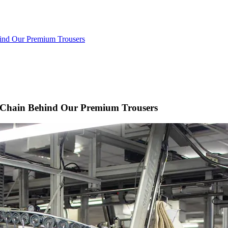
hind Our Premium Trousers
y Chain Behind Our Premium Trousers