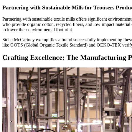
Partnering with Sustainable Mills for Trousers Produ
Partnering with sustainable textile mills offers significant environmen
who provide organic cotton, recycled fibers, and low-impact material 
to lower their environmental footprint.
Stella McCartney exemplifies a brand successfully implementing these pr
like GOTS (Global Organic Textile Standard) and OEKO-TEX verify the 
Crafting Excellence: The Manufacturing P