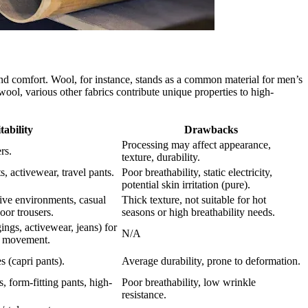
and comfort. Wool, for instance, stands as a common material for men’s
wool, various other fabrics contribute unique properties to high-
tability
Drawbacks
Processing may affect appearance,
rs.
texture, durability.
, activewear, travel pants.
Poor breathability, static electricity,
potential skin irritation (pure).
ive environments, casual
Thick texture, not suitable for hot
oor trousers.
seasons or high breathability needs.
ings, activewear, jeans) for
N/A
e movement.
s (capri pants).
Average durability, prone to deformation.
s, form-fitting pants, high-
Poor breathability, low wrinkle
resistance.