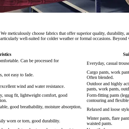
We meticulously choose fabrics that offer superior quality, durability, 
t particularly well-suited for colder weather or formal occasions. Beyond 
istics
Sui
omfortable. Can be processed for
Everyday, casual trouse
Cargo pants, work pants
, not easy to fade.
Often blended.
Outdoor and highly act
 excellent wind and water resistance.
pants, work pants, outd
ity, snug fit, lightweight comfort, good
Form-fitting pants (legg
tion.
contouring and flexibl
table, good breathability, moisture absorption,
Relaxed and loose style
Winter pants, flare pant
sily worn or torn, good durability.
waisted pants.