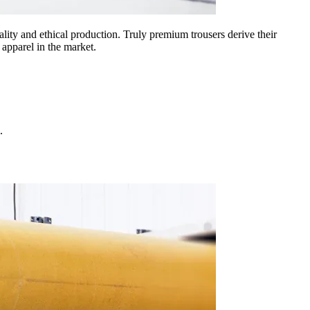
lity and ethical production. Truly premium trousers derive their
 apparel in the market.
.