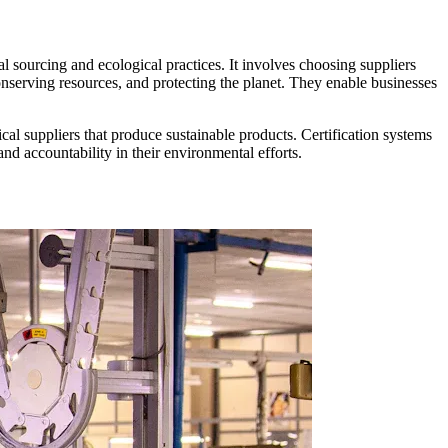
al sourcing and ecological practices. It involves choosing suppliers
onserving resources, and protecting the planet. They enable businesses
cal suppliers that produce sustainable products. Certification systems
d accountability in their environmental efforts.