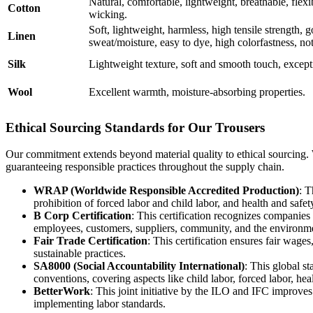
Natural, comfortable, lightweight, breathable, flexi
Cotton
wicking.
Soft, lightweight, harmless, high tensile strength, 
Linen
sweat/moisture, easy to dye, high colorfastness, not 
Silk
Lightweight texture, soft and smooth touch, except
Wool
Excellent warmth, moisture-absorbing properties.
Ethical Sourcing Standards for Our Trousers
Our commitment extends beyond material quality to ethical sourcing. We
guaranteeing responsible practices throughout the supply chain.
WRAP (Worldwide Responsible Accredited Production)
: T
prohibition of forced labor and child labor, and health and safe
B Corp Certification
: This certification recognizes companies
employees, customers, suppliers, community, and the environm
Fair Trade Certification
: This certification ensures fair wag
sustainable practices.
SA8000 (Social Accountability International)
: This global s
conventions, covering aspects like child labor, forced labor, hea
BetterWork
: This joint initiative by the ILO and IFC improves
implementing labor standards.