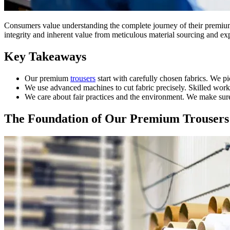
Consumers value understanding the complete journey of their premi
integrity and inherent value from meticulous material sourcing and ex
Key Takeaways
Our premium
trousers
start with carefully chosen fabrics. We pi
We use advanced machines to cut fabric precisely. Skilled work
We care about fair practices and the environment. We make sure 
The Foundation of Our Premium Trousers: