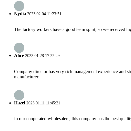
Nydia
2023.02.04 11:23:51
The factory workers have a good team spirit, so we received high 
Alice
2023.01.28 17:22:29
Company director has very rich management experience and strict
manufacturer.
Hazel
2023.01.11 11:45:21
In our cooperated wholesalers, this company has the best quality