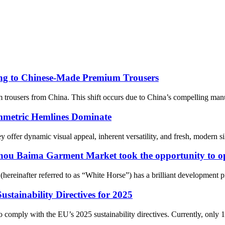
g to Chinese-Made Premium Trousers
trousers from China. This shift occurs due to China’s compelling manu
metric Hemlines Dominate
er dynamic visual appeal, inherent versatility, and fresh, modern silhou
zhou Baima Garment Market took the opportunity to o
einafter referred to as “White Horse”) has a brilliant development proc
ustainability Directives for 2025
to comply with the EU’s 2025 sustainability directives. Currently, only 