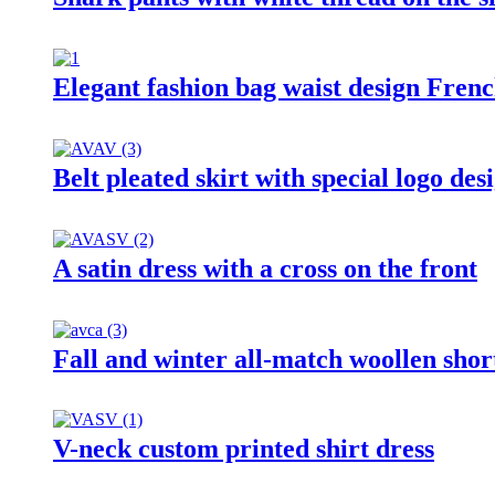
Elegant fashion bag waist design Frenc
Belt pleated skirt with special logo des
A satin dress with a cross on the front
Fall and winter all-match woollen shor
V-neck custom printed shirt dress