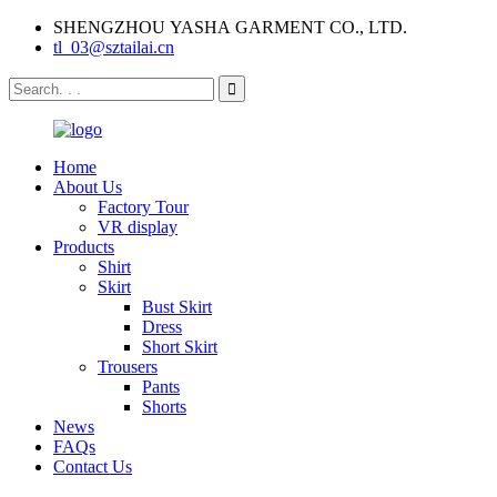
SHENGZHOU YASHA GARMENT CO., LTD.
tl_03@sztailai.cn
Home
About Us
Factory Tour
VR display
Products
Shirt
Skirt
Bust Skirt
Dress
Short Skirt
Trousers
Pants
Shorts
News
FAQs
Contact Us