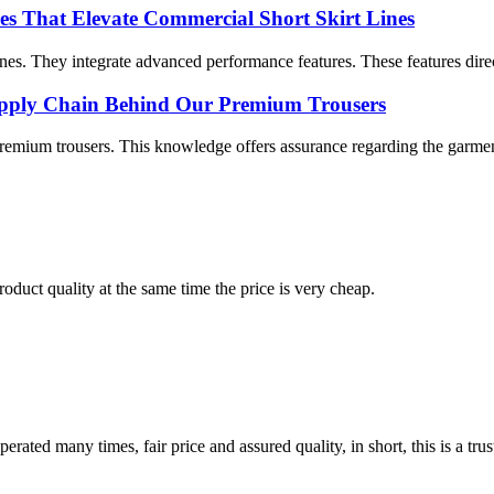
es That Elevate Commercial Short Skirt Lines
lines. They integrate advanced performance features. These features dire
Supply Chain Behind Our Premium Trousers
emium trousers. This knowledge offers assurance regarding the garment’
oduct quality at the same time the price is very cheap.
ated many times, fair price and assured quality, in short, this is a t