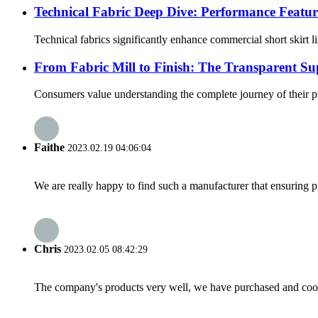
Technical Fabric Deep Dive: Performance Featur
Technical fabrics significantly enhance commercial short skirt 
From Fabric Mill to Finish: The Transparent 
Consumers value understanding the complete journey of their pr
Faithe
2023.02.19 04:06:04
We are really happy to find such a manufacturer that ensuring pr
Chris
2023.02.05 08:42:29
The company's products very well, we have purchased and cooper