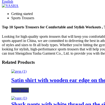
English
Getting started
Sports Trousers
Top 10 Sports Trousers for Comfortable and Stylish Workouts ,
Looking for high-quality sports trousers that will keep you comforta
sports apparel in China, we are committed to delivering the best in at
of styles and sizes to fit all body types. Whether you're hitting the g
looking for stylish, high-performance sports trousers that will help yo
can trust Shengzhou Yasha Garment Co., Ltd. to provide you with the b
Related Products
Satin shirt with wooden ear edge on th
Read More
Shark pants with white thread on the s