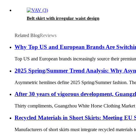
Belt skirt with irregular waist design
Related Blog
Reviews
Why Top US and European Brands Are Switchin
Top US and European brands increasingly source their premium 
2025 Spring/Summer Trend Analysis: Why Asym
Asymmetric hemlines define 2025 Spring/Summer fashion. They off
After 30 years of vigorous development, Guang
Thirty compliments, Guangzhou White Horse Clothing Market (her
Recycled Materials in Short Skirts: Meeting EU S
Manufacturers of short skirts must integrate recycled materials 