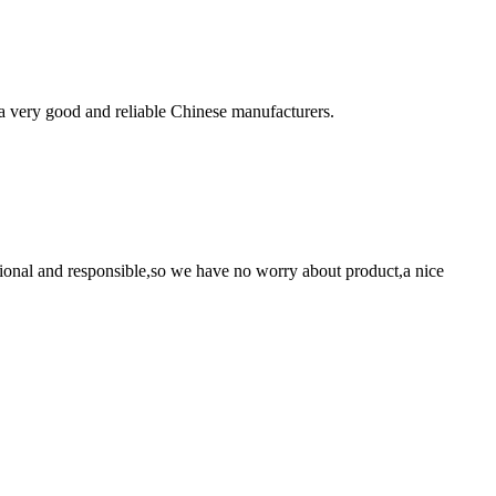
is a very good and reliable Chinese manufacturers.
ssional and responsible,so we have no worry about product,a nice