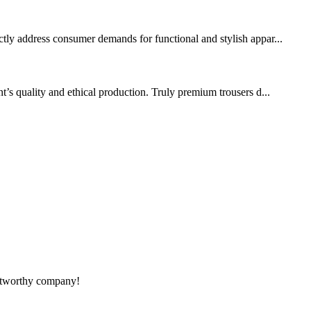
ctly address consumer demands for functional and stylish appar...
s quality and ethical production. Truly premium trousers d...
rustworthy company!