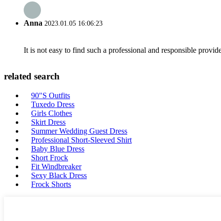
Anna
2023.01.05 16:06:23
It is not easy to find such a professional and responsible provi
related search
90"S Outfits
Tuxedo Dress
Girls Clothes
Skirt Dress
Summer Wedding Guest Dress
Professional Short-Sleeved Shirt
Baby Blue Dress
Short Frock
Fit Windbreaker
Sexy Black Dress
Frock Shorts