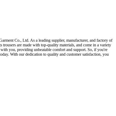
arment Co., Ltd. As a leading supplier, manufacturer, and factory of
s trousers are made with top-quality materials, and come in a variety
ve with you, providing unbeatable comfort and support. So, if you're
 today. With our dedication to quality and customer satisfaction, you