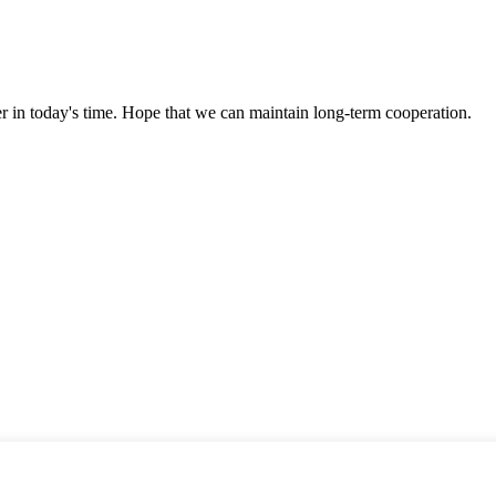
der in today's time. Hope that we can maintain long-term cooperation.