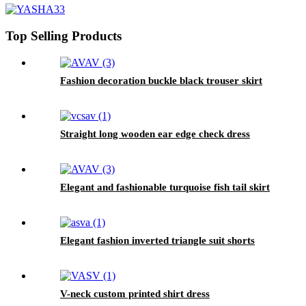
Top Selling Products
Fashion decoration buckle black trouser skirt
Straight long wooden ear edge check dress
Elegant and fashionable turquoise fish tail skirt
Elegant fashion inverted triangle suit shorts
V-neck custom printed shirt dress