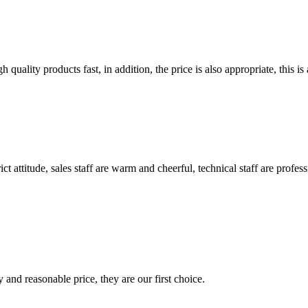
quality products fast, in addition, the price is also appropriate, this 
 attitude, sales staff are warm and cheerful, technical staff are profe
 and reasonable price, they are our first choice.