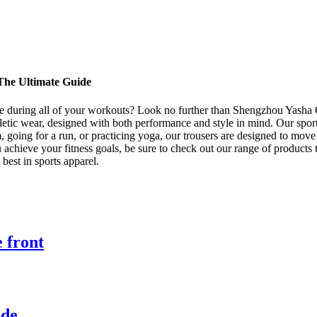
 The Ultimate Guide
ble during all of your workouts? Look no further than Shengzhou Yasha G
hletic wear, designed with both performance and style in mind. Our sport
ym, going for a run, or practicing yoga, our trousers are designed to mo
u achieve your fitness goals, be sure to check out our range of products
est in sports apparel.
e front
ide