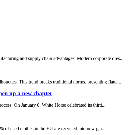
facturing and supply chain advantages. Modern corporate dres...
ettes. This trend breaks traditional norms, presenting flatte...
pen up a new chapter
ess. On January 8, White Horse celebrated its thirti...
1% of used clothes in the EU are recycled into new gar...