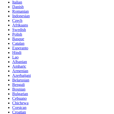
Italian
Danish
Romanian
Indonesian
Czech
Afrikaans
Swedish
Polish
Basque
Catalan
Esperanto
Hindi
Lao
Albanian
Amharic
Armenian
Azerbaijani
Belarusian
Bengali
Bosnian
Bulgarian
Cebuano
Chichewa
Corsican
Croatian