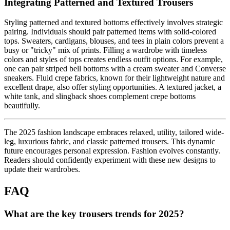
Integrating Patterned and Textured Trousers
Styling patterned and textured bottoms effectively involves strategic
pairing. Individuals should pair patterned items with solid-colored
tops. Sweaters, cardigans, blouses, and tees in plain colors prevent a
busy or "tricky" mix of prints. Filling a wardrobe with timeless
colors and styles of tops creates endless outfit options. For example,
one can pair striped bell bottoms with a cream sweater and Converse
sneakers. Fluid crepe fabrics, known for their lightweight nature and
excellent drape, also offer styling opportunities. A textured jacket, a
white tank, and slingback shoes complement crepe bottoms
beautifully.
The 2025 fashion landscape embraces relaxed, utility, tailored wide-
leg, luxurious fabric, and classic patterned trousers. This dynamic
future encourages personal expression. Fashion evolves constantly.
Readers should confidently experiment with these new designs to
update their wardrobes.
FAQ
What are the key trousers trends for 2025?