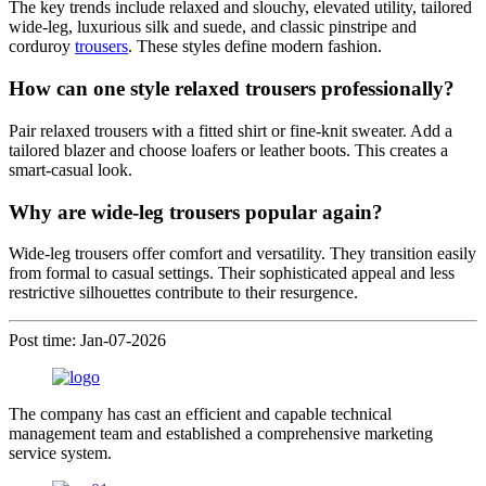
The key trends include relaxed and slouchy, elevated utility, tailored
wide-leg, luxurious silk and suede, and classic pinstripe and
corduroy
trousers
. These styles define modern fashion.
How can one style relaxed trousers professionally?
Pair relaxed trousers with a fitted shirt or fine-knit sweater. Add a
tailored blazer and choose loafers or leather boots. This creates a
smart-casual look.
Why are wide-leg trousers popular again?
Wide-leg trousers offer comfort and versatility. They transition easily
from formal to casual settings. Their sophisticated appeal and less
restrictive silhouettes contribute to their resurgence.
Post time: Jan-07-2026
The company has cast an efficient and capable technical
management team and established a comprehensive marketing
service system.