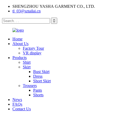
SHENGZHOU YASHA GARMENT CO., LTD.
tl_03@sztailai.cn
Home
About Us
Factory Tour
VR display
Products
Shirt
Skirt
Bust Skirt
Dress
Short Skirt
Trousers
Pants
Shorts
News
FAQs
Contact Us