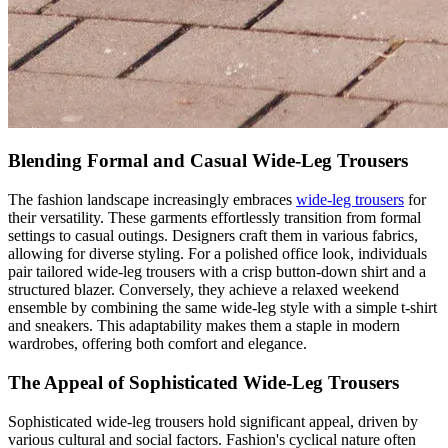
Blending Formal and Casual Wide-Leg Trousers
The fashion landscape increasingly embraces
wide-leg trousers
for
their versatility. These garments effortlessly transition from formal
settings to casual outings. Designers craft them in various fabrics,
allowing for diverse styling. For a polished office look, individuals
pair tailored wide-leg trousers with a crisp button-down shirt and a
structured blazer. Conversely, they achieve a relaxed weekend
ensemble by combining the same wide-leg style with a simple t-shirt
and sneakers. This adaptability makes them a staple in modern
wardrobes, offering both comfort and elegance.
The Appeal of Sophisticated Wide-Leg Trousers
Sophisticated wide-leg trousers hold significant appeal, driven by
various cultural and social factors. Fashion's cyclical nature often