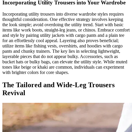
Incorporating Utility Trousers into Your Wardrobe
Incorporating utility trousers into diverse wardrobe styles requires
thoughtful consideration. One effective strategy involves keeping
the look simple; avoid overdoing the utility trend. Start with basic
items like work boots, straight-leg jeans, or chinos. Embrace comfort
and style by pairing utility jackets with cargo pants and a plain tee
for an effortlessly cool appeal. Layering also proves beneficial;
utilize items like fishing vests, overshirts, and hoodies with cargo
pants and chunky trainers. The key lies in selecting lightweight,
layerable pieces that do not appear bulky. Accessories, such as
bucket hats or bulky bags, can elevate the utility style. While muted
tones like beige or khaki are common, individuals can experiment
with brighter colors for core shapes.
The Tailored and Wide-Leg Trousers
Revival