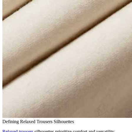
Defining Relaxed Trousers Silhouettes
Relaxed trousers
silhouettes prioritize comfort and versatility.