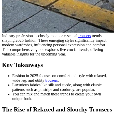
Industry professionals closely monitor essential
trousers
trends
shaping 2025 fashion. These emerging styles significantly impact
modern wardrobes, influencing personal expression and comfort.
This comprehensive guide explores five crucial trends, offering
valuable insights for the upcoming year.
Key Takeaways
Fashion in 2025 focuses on comfort and style with relaxed,
wide-leg, and utility
trousers
.
Luxurious fabrics like silk and suede, along with classic
patterns such as pinstripe and corduroy, are popular.
You can mix and match these trends to create your own
unique look.
The Rise of Relaxed and Slouchy Trousers