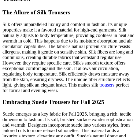
The Allure of Silk Trousers
Silk offers unparalleled luxury and comfort in fashion. Its unique
properties make it a favored material for high-end garments. Silk
naturally adjusts to body temperature, providing coolness in heat and
warmth in cold. This happens due to its moisture absorption and air
circulation capabilities. The fabric's natural protein structure resists
allergens, making it gentle on sensitive skin. Silk fibers are long and
continuous, creating durable fabrics that withstand regular use.
However, they require specific care. Silk's smooth texture offers
exceptional comfort against the skin. It allows air circulation,
regulating body temperature. Silk efficiently draws moisture away
from the skin, ensuring dryness. The unique fiber structure reflects
light, giving silk an elegant luster. This makes silk
trousers
perfect
for formal and evening wear.
Embracing Suede Trousers for Fall 2025
Suede emerges as a key fabric for Fall 2025, bringing a rich, tactile
dimension to fashion. Its soft, brushed surface exudes sophistication
and warmth. Designers incorporate suede into various styles, from
tailored cuts to more relaxed silhouettes. This material adds a
luxurious texture, elevating any outfit. Suede's natural drape and