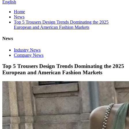
English
Home
News
Top 5 Trousers Design Trends Dominating the 2025
European and American Fashion Markets
News
Industry News
Company News
Top 5 Trousers Design Trends Dominating the 2025
European and American Fashion Markets