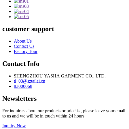
customer support
About Us
Contact Us
Factory Tour
Contact Info
SHENGZHOU YASHA GARMENT CO., LTD.
tl_03@sztailai.cn
83000068
Newsletters
For inquiries about our products or pricelist, please leave your email
to us and we will be in touch within 24 hours.
Inquiry Now