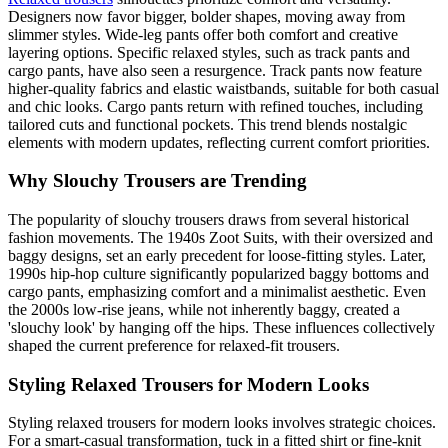
Designers now favor bigger, bolder shapes, moving away from
slimmer styles. Wide-leg pants offer both comfort and creative
layering options. Specific relaxed styles, such as track pants and
cargo pants, have also seen a resurgence. Track pants now feature
higher-quality fabrics and elastic waistbands, suitable for both casual
and chic looks. Cargo pants return with refined touches, including
tailored cuts and functional pockets. This trend blends nostalgic
elements with modern updates, reflecting current comfort priorities.
Why Slouchy Trousers are Trending
The popularity of slouchy trousers draws from several historical
fashion movements. The 1940s Zoot Suits, with their oversized and
baggy designs, set an early precedent for loose-fitting styles. Later,
1990s hip-hop culture significantly popularized baggy bottoms and
cargo pants, emphasizing comfort and a minimalist aesthetic. Even
the 2000s low-rise jeans, while not inherently baggy, created a
'slouchy look' by hanging off the hips. These influences collectively
shaped the current preference for relaxed-fit trousers.
Styling Relaxed Trousers for Modern Looks
Styling relaxed trousers for modern looks involves strategic choices.
For a smart-casual transformation, tuck in a fitted shirt or fine-knit