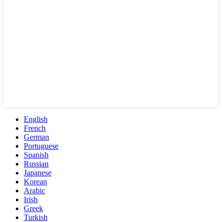
English
French
German
Portuguese
Spanish
Russian
Japanese
Korean
Arabic
Irish
Greek
Turkish