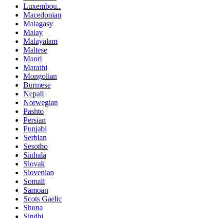
Luxembou..
Macedonian
Malagasy
Malay
Malayalam
Maltese
Maori
Marathi
Mongolian
Burmese
Nepali
Norwegian
Pashto
Persian
Punjabi
Serbian
Sesotho
Sinhala
Slovak
Slovenian
Somali
Samoan
Scots Gaelic
Shona
Sindhi