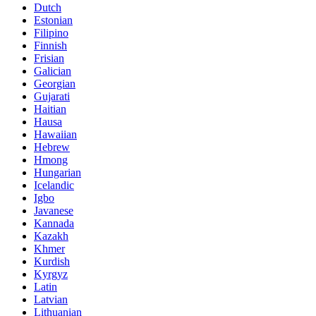
Dutch
Estonian
Filipino
Finnish
Frisian
Galician
Georgian
Gujarati
Haitian
Hausa
Hawaiian
Hebrew
Hmong
Hungarian
Icelandic
Igbo
Javanese
Kannada
Kazakh
Khmer
Kurdish
Kyrgyz
Latin
Latvian
Lithuanian