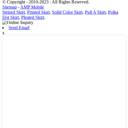
© Copyright - 2010-2023 : All Rights Reserved.
Sitemap
-
AMP Mobile
Striped Skirt
,
Printed Skirt
,
Solid Color Skirt
,
Pull A Skirt
,
Polka
Dot Skirt
,
Pleated Skirt
,
Send Email
x