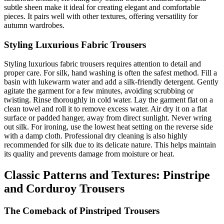
subtle sheen make it ideal for creating elegant and comfortable
pieces. It pairs well with other textures, offering versatility for
autumn wardrobes.
Styling Luxurious Fabric Trousers
Styling luxurious fabric trousers requires attention to detail and
proper care. For silk, hand washing is often the safest method. Fill a
basin with lukewarm water and add a silk-friendly detergent. Gently
agitate the garment for a few minutes, avoiding scrubbing or
twisting. Rinse thoroughly in cold water. Lay the garment flat on a
clean towel and roll it to remove excess water. Air dry it on a flat
surface or padded hanger, away from direct sunlight. Never wring
out silk. For ironing, use the lowest heat setting on the reverse side
with a damp cloth. Professional dry cleaning is also highly
recommended for silk due to its delicate nature. This helps maintain
its quality and prevents damage from moisture or heat.
Classic Patterns and Textures: Pinstripe
and Corduroy Trousers
The Comeback of Pinstriped Trousers