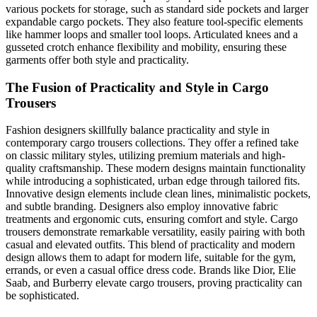
various pockets for storage, such as standard side pockets and larger
expandable cargo pockets. They also feature tool-specific elements
like hammer loops and smaller tool loops. Articulated knees and a
gusseted crotch enhance flexibility and mobility, ensuring these
garments offer both style and practicality.
The Fusion of Practicality and Style in Cargo
Trousers
Fashion designers skillfully balance practicality and style in
contemporary cargo trousers collections. They offer a refined take
on classic military styles, utilizing premium materials and high-
quality craftsmanship. These modern designs maintain functionality
while introducing a sophisticated, urban edge through tailored fits.
Innovative design elements include clean lines, minimalistic pockets,
and subtle branding. Designers also employ innovative fabric
treatments and ergonomic cuts, ensuring comfort and style. Cargo
trousers demonstrate remarkable versatility, easily pairing with both
casual and elevated outfits. This blend of practicality and modern
design allows them to adapt for modern life, suitable for the gym,
errands, or even a casual office dress code. Brands like Dior, Elie
Saab, and Burberry elevate cargo trousers, proving practicality can
be sophisticated.