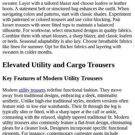
sweater. Layer with a tailored blazer and choose loafers or leather
boots. A statement belt or structured bag enhances the outfit. When
navigating colors and patterns, start with classic shades. Experiment
with patterned or colored trousers and use color blocking. Pair
looser trousers with more fitted tops to maintain a balanced
silhouette. For workwear, select structured designs in quality fabrics.
Combine them with smart blouses, a sharp blazer, and classic loafers
or heels. Seasonal adaptability is also key. Choose breathable fabrics
like linen for summer. Opt for thicker fabrics and layering with
sweaters in colder months.
Elevated Utility and Cargo Trousers
Key Features of Modern Utility Trousers
Modern
utility trousers
redefine functional fashion. They move
away from traditional designs, embracing a sleek, minimalist
aesthetic. Unlike high-rise traditional styles, modern versions often
feature mid- to low-rise waistbands. Their fit through the leg is
typically slim or fitted, with a sharp taper at the calf or ankle,
contrasting with the relaxed, slightly tapered traditional fit. Modern
utility trousers also commonly feature a flat-front design, eliminating
pleats for a cleaner look. Designers incorporate specific functional
elements. For instance, contemporary carpenter pants include