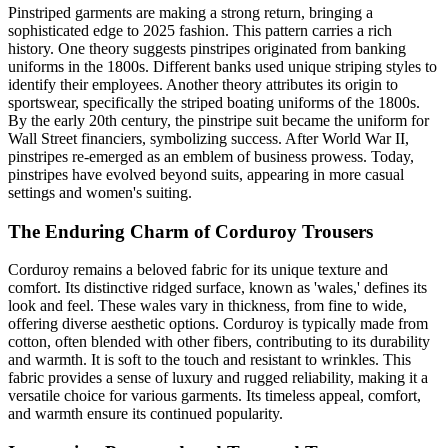
Pinstriped garments are making a strong return, bringing a
sophisticated edge to 2025 fashion. This pattern carries a rich
history. One theory suggests pinstripes originated from banking
uniforms in the 1800s. Different banks used unique striping styles to
identify their employees. Another theory attributes its origin to
sportswear, specifically the striped boating uniforms of the 1800s.
By the early 20th century, the pinstripe suit became the uniform for
Wall Street financiers, symbolizing success. After World War II,
pinstripes re-emerged as an emblem of business prowess. Today,
pinstripes have evolved beyond suits, appearing in more casual
settings and women's suiting.
The Enduring Charm of Corduroy Trousers
Corduroy remains a beloved fabric for its unique texture and
comfort. Its distinctive ridged surface, known as 'wales,' defines its
look and feel. These wales vary in thickness, from fine to wide,
offering diverse aesthetic options. Corduroy is typically made from
cotton, often blended with other fibers, contributing to its durability
and warmth. It is soft to the touch and resistant to wrinkles. This
fabric provides a sense of luxury and rugged reliability, making it a
versatile choice for various garments. Its timeless appeal, comfort,
and warmth ensure its continued popularity.