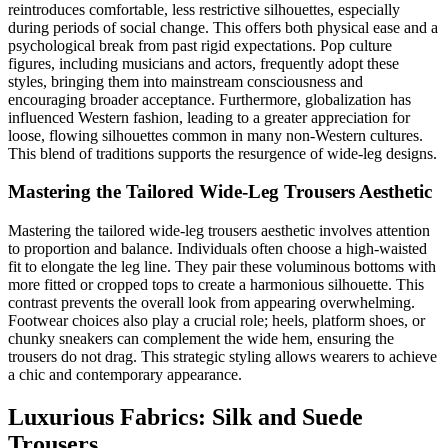
reintroduces comfortable, less restrictive silhouettes, especially
during periods of social change. This offers both physical ease and a
psychological break from past rigid expectations. Pop culture
figures, including musicians and actors, frequently adopt these
styles, bringing them into mainstream consciousness and
encouraging broader acceptance. Furthermore, globalization has
influenced Western fashion, leading to a greater appreciation for
loose, flowing silhouettes common in many non-Western cultures.
This blend of traditions supports the resurgence of wide-leg designs.
Mastering the Tailored Wide-Leg Trousers Aesthetic
Mastering the tailored wide-leg trousers aesthetic involves attention
to proportion and balance. Individuals often choose a high-waisted
fit to elongate the leg line. They pair these voluminous bottoms with
more fitted or cropped tops to create a harmonious silhouette. This
contrast prevents the overall look from appearing overwhelming.
Footwear choices also play a crucial role; heels, platform shoes, or
chunky sneakers can complement the wide hem, ensuring the
trousers do not drag. This strategic styling allows wearers to achieve
a chic and contemporary appearance.
Luxurious Fabrics: Silk and Suede
Trousers