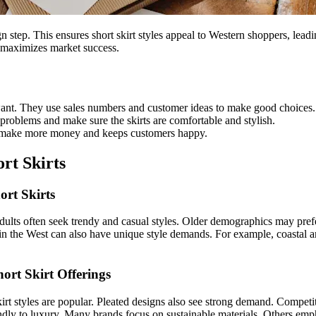
step. This ensures short skirt styles appeal to Western shoppers, leadin
maximizes market success.
 want. They use sales numbers and customer ideas to make good choices.
 problems and make sure the skirts are comfortable and stylish.
res make more money and keeps customers happy.
rt Skirts
ort Skirts
dults often seek trendy and casual styles. Older demographics may pref
thin the West can also have unique style demands. For example, coastal a
rt Skirt Offerings
irt styles are popular. Pleated designs also see strong demand. Competit
endly to luxury. Many brands focus on sustainable materials. Others emph