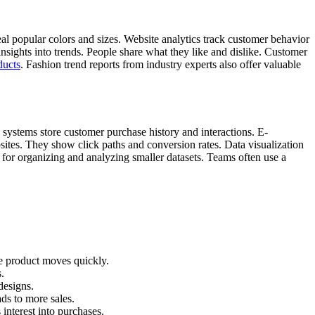
al popular colors and sizes. Website analytics track customer behavior
nsights into trends. People share what they like and dislike. Customer
ducts
. Fashion trend reports from industry experts also offer valuable
systems store customer purchase history and interactions. E-
bsites. They show click paths and conversion rates. Data visualization
 for organizing and analyzing smaller datasets. Teams often use a
he product moves quickly.
.
designs.
ds to more sales.
interest into purchases.