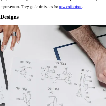
 improvement. They guide decisions for
new collections
.
 Designs