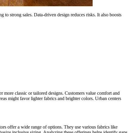
g to strong sales. Data-driven design reduces risks. It also boosts
er more classic or tailored designs. Customers value comfort and
reas might favor lighter fabrics and brighter colors. Urban centers
ors offer a wide range of options. They use various fabrics like
asize inclusive sizing. Analyzing these offerings helps identify gaps