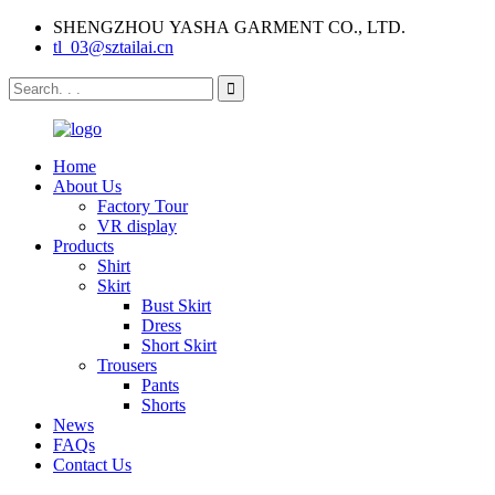
SHENGZHOU YASHA GARMENT CO., LTD.
tl_03@sztailai.cn
Home
About Us
Factory Tour
VR display
Products
Shirt
Skirt
Bust Skirt
Dress
Short Skirt
Trousers
Pants
Shorts
News
FAQs
Contact Us