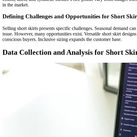
in the market.
Defining Challenges and Opportunities for Short Skir
Selling short skirts presents specific challenges. Seasonal demand can
issue. However, many opportunities exist. Versatile short skirt design
conscious buyers. Inclusive sizing expands the customer base.
Data Collection and Analysis for Short Ski