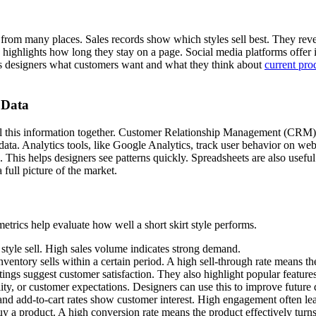
 from many places. Sales records show which styles sell best. They reve
 highlights how long they stay on a page. Social media platforms offer i
ls designers what customers want and what they think about
current pro
 Data
 all this information together. Customer Relationship Management (CRM) 
data. Analytics tools, like Google Analytics, track user behavior on we
 This helps designers see patterns quickly. Spreadsheets are also useful
 full picture of the market.
trics help evaluate how well a short skirt style performs.
style sell. High sales volume indicates strong demand.
entory sells within a certain period. A high sell-through rate means t
tings suggest customer satisfaction. They also highlight popular features
ality, or customer expectations. Designers can use this to improve future 
 and add-to-cart rates show customer interest. High engagement often lea
 a product. A high conversion rate means the product effectively turns 