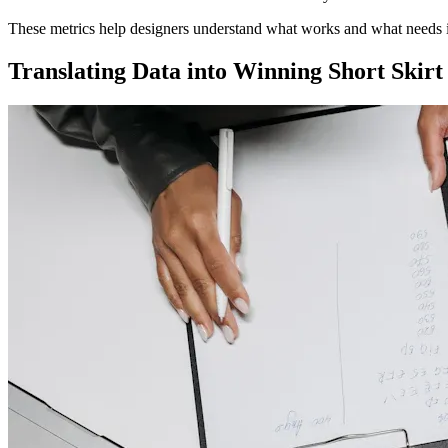
These metrics help designers understand what works and what needs
Translating Data into Winning Short Skirt