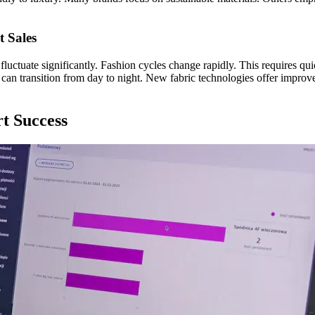
t Sales
 fluctuate significantly. Fashion cycles change rapidly. This requires q
s can transition from day to night. New fabric technologies offer improv
rt Success