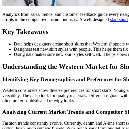
Analytics from sales, trends, and customer feedback guide every design 
profits in the competitive fashion industry. A well-designed
skirt short
Key Takeaways
Data helps designers create short skirts that Western shoppers
Designers test new skirt styles with people. This helps them fix
Using data makes sure new skirt styles sell well. It helps sto
Understanding the Western Market for Sho
Identifying Key Demographics and Preferences for Sh
Western consumers show diverse preferences for short skirts. Young a
versatility. They also look for quality materials. Different regions wi
often prefer sophisticated or edgy looks.
Analyzing Current Market Trends and Competitor Sho
Fashion trends constantly evolve. Currently, denim and A-line short sk
cotton, linen, and synthetic blends. Price points vary from budget-fri