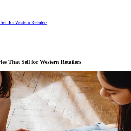
ell for Western Retailers
s That Sell for Western Retailers