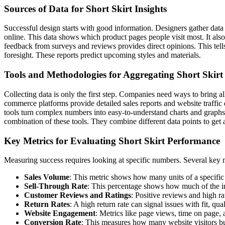
Sources of Data for Short Skirt Insights
Successful design starts with good information. Designers gather data
online. This data shows which product pages people visit most. It also
feedback from surveys and reviews provides direct opinions. This tel
foresight. These reports predict upcoming styles and materials.
Tools and Methodologies for Aggregating Short Skirt
Collecting data is only the first step. Companies need ways to bring
commerce platforms provide detailed sales reports and website traffic 
tools turn complex numbers into easy-to-understand charts and graphs.
combination of these tools. They combine different data points to get a
Key Metrics for Evaluating Short Skirt Performance
Measuring success requires looking at specific numbers. Several key me
Sales Volume
: This metric shows how many units of a specific 
Sell-Through Rate
: This percentage shows how much of the inv
Customer Reviews and Ratings
: Positive reviews and high ra
Return Rates
: A high return rate can signal issues with fit, qu
Website Engagement
: Metrics like page views, time on page,
Conversion Rate
: This measures how many website visitors buy