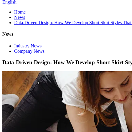
English
Home
News
Data-Driven Design: How We Develop Short Skirt Styles That S
News
Industry News
Company News
Data-Driven Design: How We Develop Short Skirt Style