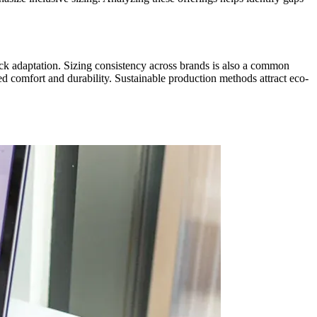
uick adaptation. Sizing consistency across brands is also a common
ed comfort and durability. Sustainable production methods attract eco-