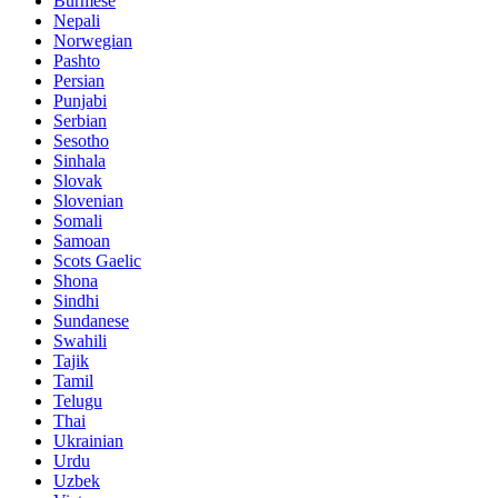
Burmese
Nepali
Norwegian
Pashto
Persian
Punjabi
Serbian
Sesotho
Sinhala
Slovak
Slovenian
Somali
Samoan
Scots Gaelic
Shona
Sindhi
Sundanese
Swahili
Tajik
Tamil
Telugu
Thai
Ukrainian
Urdu
Uzbek