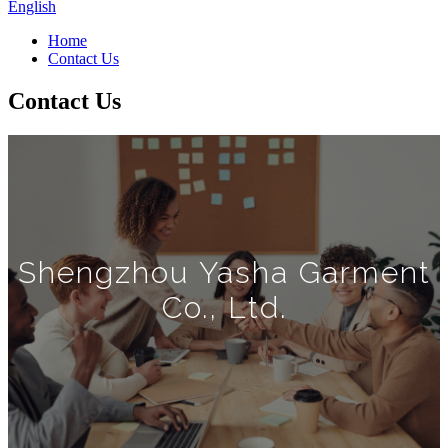
English
Home
Contact Us
Contact Us
Shengzhou Yasha Garment
Co., Ltd.