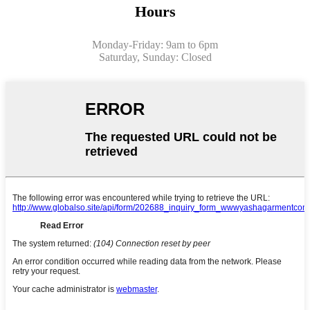
Hours
Monday-Friday: 9am to 6pm
Saturday, Sunday: Closed