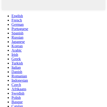
English
French
German
Portuguese
Spanish
Russian
Japanese
Korean
Arabic
Irish
Greek
Turkish
Italian
Danish
Romanian
Indonesian
Czech
Afrikaans
Swedish
Polish
Basque
Catalan