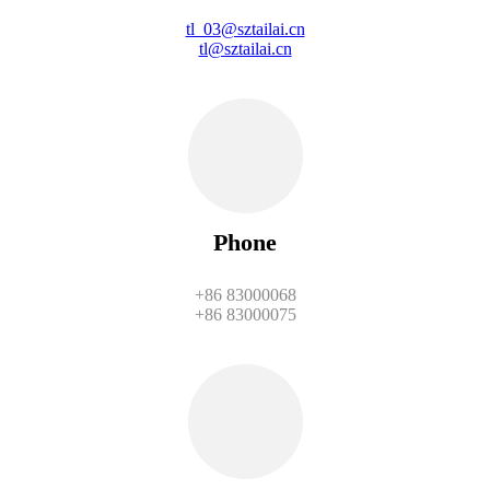
tl_03@sztailai.cn
tl@sztailai.cn
Phone
+86 83000068
+86 83000075