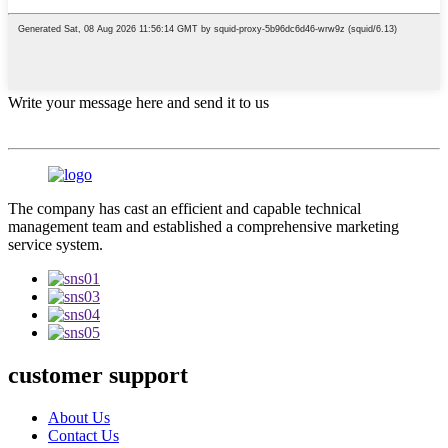
Write your message here and send it to us
The company has cast an efficient and capable technical
management team and established a comprehensive marketing
service system.
customer support
About Us
Contact Us