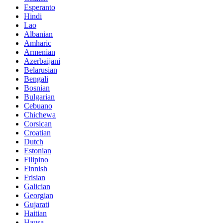
Esperanto
Hindi
Lao
Albanian
Amharic
Armenian
Azerbaijani
Belarusian
Bengali
Bosnian
Bulgarian
Cebuano
Chichewa
Corsican
Croatian
Dutch
Estonian
Filipino
Finnish
Frisian
Galician
Georgian
Gujarati
Haitian
Hausa