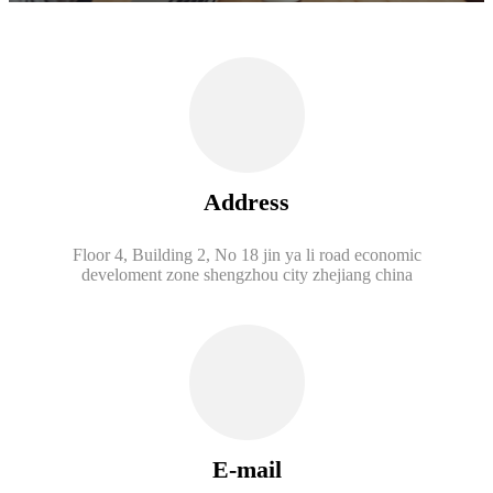
Address
Floor 4, Building 2, No 18 jin ya li road economic
develoment zone shengzhou city zhejiang china
E-mail