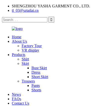
SHENGZHOU YASHA GARMENT CO., LTD.
tl_03@sztailai.cn
Home
About Us
Factory Tour
VR display
Products
Shirt
Skirt
Bust Skirt
Dress
Short Skirt
Trousers
Pants
Shorts
News
FAQs
Contact Us