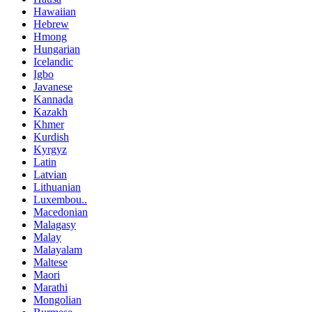
Hawaiian
Hebrew
Hmong
Hungarian
Icelandic
Igbo
Javanese
Kannada
Kazakh
Khmer
Kurdish
Kyrgyz
Latin
Latvian
Lithuanian
Luxembou..
Macedonian
Malagasy
Malay
Malayalam
Maltese
Maori
Marathi
Mongolian