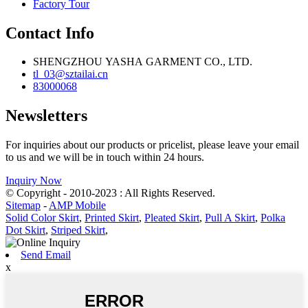
Factory Tour
Contact Info
SHENGZHOU YASHA GARMENT CO., LTD.
tl_03@sztailai.cn
83000068
Newsletters
For inquiries about our products or pricelist, please leave your email
to us and we will be in touch within 24 hours.
Inquiry Now
© Copyright - 2010-2023 : All Rights Reserved.
Sitemap
-
AMP Mobile
Solid Color Skirt
,
Printed Skirt
,
Pleated Skirt
,
Pull A Skirt
,
Polka
Dot Skirt
,
Striped Skirt
,
Send Email
x